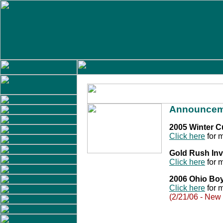
Announcem
2005 Winter 
Click here
for m
Gold Rush Inv
Click here
for m
2006 Ohio Bo
Click here
for m
(2/21/06 - New