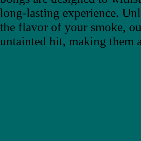
long-lasting experience. Un
the flavor of your smoke, ou
untainted hit, making them a