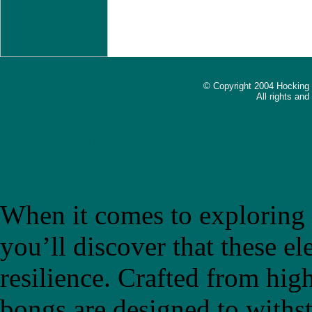
© Copyright 2004 Hocking
All rights an
The Ultimate Guide to Choo
Introducing "bongb"
When it comes to exploring t
you’ll discover that these el
resilience. Crafted from high
bongs are designed to withs