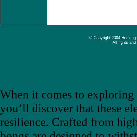
© Copyright 2004 Hocking
All rights an
The Ultimate Guide to Choo
Introducing "bongb"
When it comes to exploring t
you’ll discover that these el
resilience. Crafted from high
bongs are designed to withs