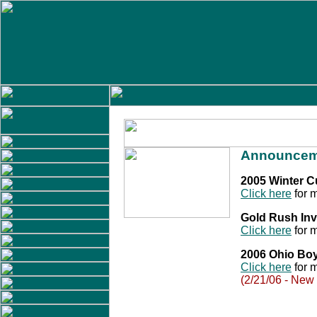
Announcem
2005 Winter 
Click here
for m
Gold Rush Inv
Click here
for m
2006 Ohio Bo
Click here
for m
(2/21/06 - New