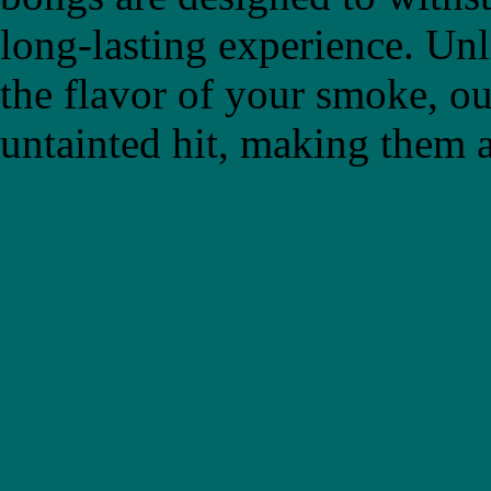
long-lasting experience. Un
the flavor of your smoke, ou
untainted hit, making them a