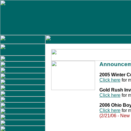
Announcem
2005 Winter 
Click here
for m
Gold Rush Inv
Click here
for m
2006 Ohio Bo
Click here
for m
(2/21/06 - New