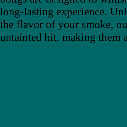
long-lasting experience. Un
the flavor of your smoke, ou
untainted hit, making them a