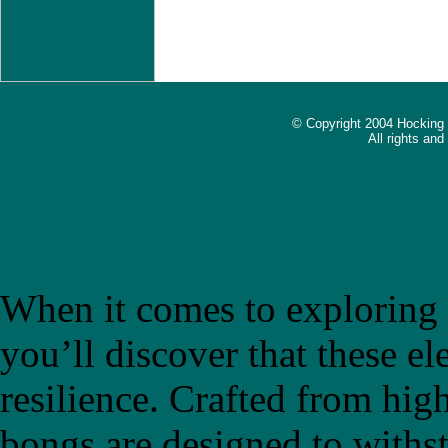
© Copyright 2004 Hocking
All rights an
The Ultimate Guide to Choo
Introducing "bongb"
When it comes to exploring t
you’ll discover that these el
resilience. Crafted from high
bongs are designed to withs