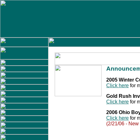
Announcem
2005 Winter 
Click here
for m
Gold Rush Inv
Click here
for m
2006 Ohio Bo
Click here
for m
(2/21/06 - New