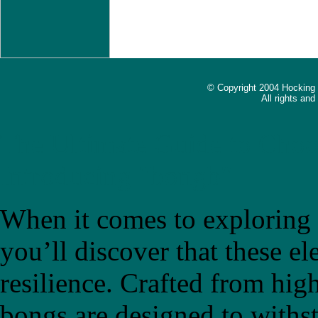
© Copyright 2004 Hocking
All rights an
The Ultimate Guide to Choo
Introducing "bongb"
When it comes to exploring t
you’ll discover that these el
resilience. Crafted from high
bongs are designed to withs