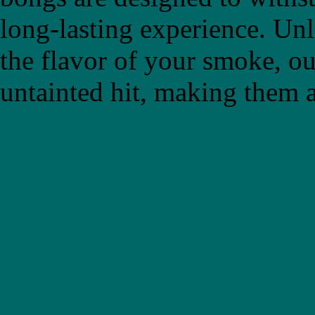
long-lasting experience. Un
the flavor of your smoke, ou
untainted hit, making them a