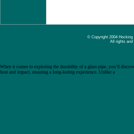
© Copyright 2004 Hocking
All rights an
The Ultimate Guide to Choosing the Best Gravity Bong: Introducing 
When it comes to exploring the durability of a glass pipe, you’ll discove
heat and impact, ensuring a long-lasting experience. Unlike a
metal pip