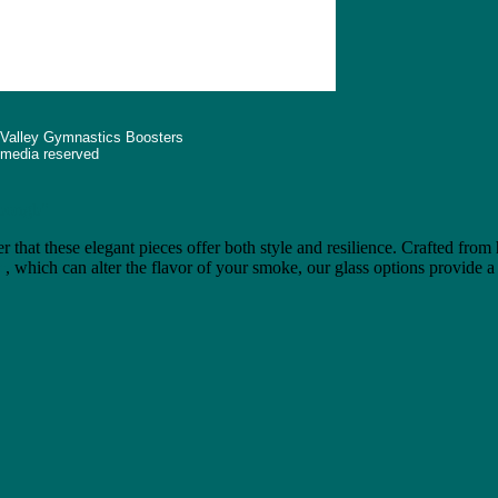
 Valley Gymnastics Boosters
d media reserved
"bongb"
r that these elegant pieces offer both style and resilience. Crafted from
e
, which can alter the flavor of your smoke, our glass options provide a