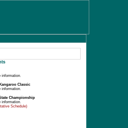
ts
 information.
/Kangaroo Classic
 information.
 State Championship
 information.
tative Schedule)