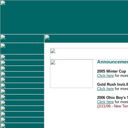
Announcemen
2005 Winter Cup
Click here
for more
Gold Rush Invit.
Click here
for more
2006 Ohio Boy's
Click here
for more
(2/21/06 - New Ten