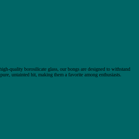
 high-quality borosilicate glass, our bongs are designed to withstand
 pure, untainted hit, making them a favorite among enthusiasts.