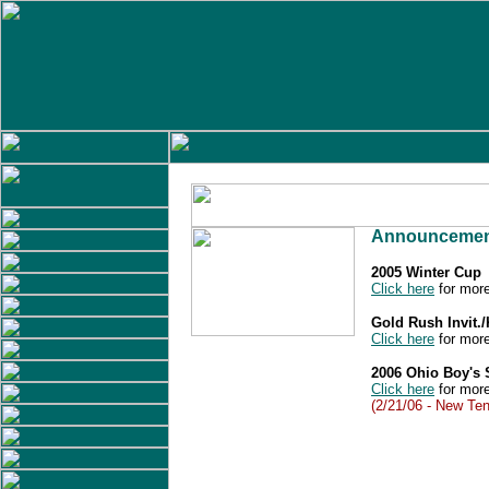
Announcemen
2005 Winter Cup
Click here
for more
Gold Rush Invit.
Click here
for more
2006 Ohio Boy's
Click here
for more
(2/21/06 - New Ten