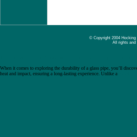
© Copyright 2004 Hocking
All rights an
The Ultimate Guide to Choosing the Best Gravity Bong: Introducing 
When it comes to exploring the durability of a glass pipe, you’ll discove
heat and impact, ensuring a long-lasting experience. Unlike a
metal pip