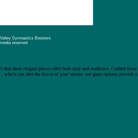
 Valley Gymnastics Boosters
d media reserved
"bongb"
r that these elegant pieces offer both style and resilience. Crafted from
e
, which can alter the flavor of your smoke, our glass options provide a