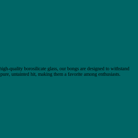
 high-quality borosilicate glass, our bongs are designed to withstand
 pure, untainted hit, making them a favorite among enthusiasts.