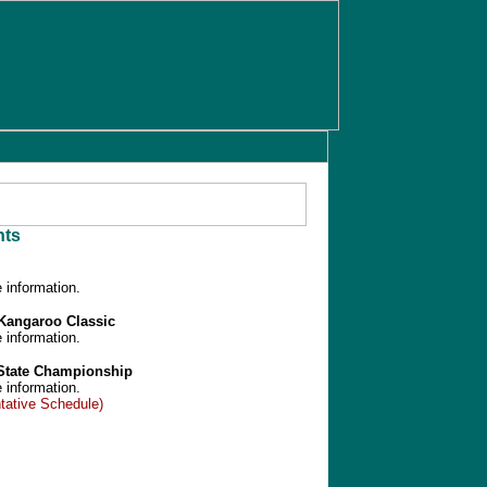
ts
 information.
/Kangaroo Classic
 information.
 State Championship
 information.
tative Schedule)