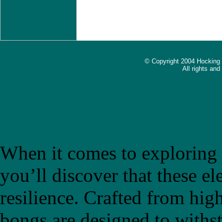
© Copyright 2004 Hocking
All rights an
The Ultimate Guide to Choo
Introducing "bongb"
When it comes to exploring t
you’ll discover that these el
resilience. Crafted from high
bongs are designed to withs