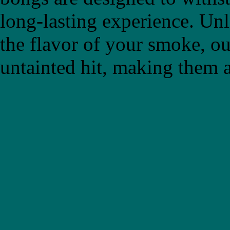
long-lasting experience. Un
the flavor of your smoke, ou
untainted hit, making them a