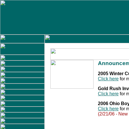
Announcem
2005 Winter 
Click here
for m
Gold Rush Inv
Click here
for m
2006 Ohio Bo
Click here
for m
(2/21/06 - New