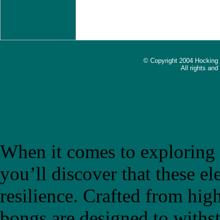
© Copyright 2004 Hocking
All rights an
The Ultimate Guide to Choo
Introducing "bongb"
When it comes to exploring t
you’ll discover that these el
resilience. Crafted from high
bongs are designed to withs