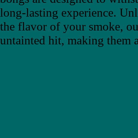
long-lasting experience. Un
the flavor of your smoke, ou
untainted hit, making them a