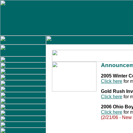
Announcem
2005 Winter 
Click here
for m
Gold Rush Inv
Click here
for m
2006 Ohio Bo
Click here
for m
(2/21/06 - New