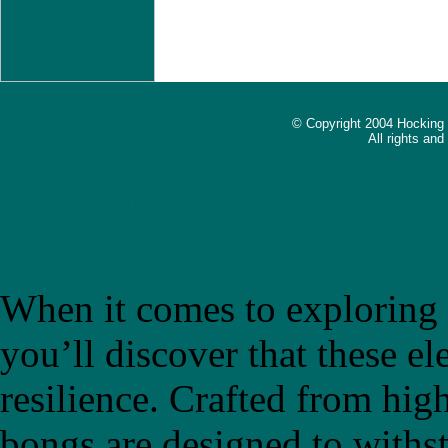
© Copyright 2004 Hocking
All rights an
The Ultimate Guide to Choo
Introducing "bongb"
When it comes to exploring t
you’ll discover that these el
resilience. Crafted from high
bongs are designed to withs