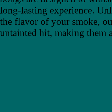
long-lasting experience. Un
the flavor of your smoke, ou
untainted hit, making them a