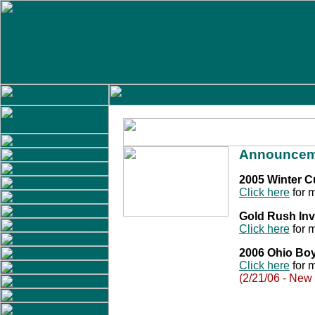
Announcem
2005 Winter 
Click here
for m
Gold Rush Inv
Click here
for m
2006 Ohio Bo
Click here
for m
(2/21/06 - New