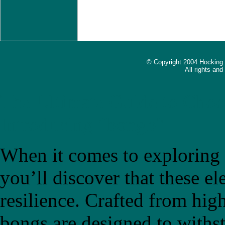
© Copyright 2004 Hocking
All rights an
The Ultimate Guide to Choo
Introducing "bongb"
When it comes to exploring t
you’ll discover that these el
resilience. Crafted from high
bongs are designed to withs