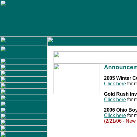
Announcem
2005 Winter 
Click here
for m
Gold Rush Inv
Click here
for m
2006 Ohio Bo
Click here
for m
(2/21/06 - New