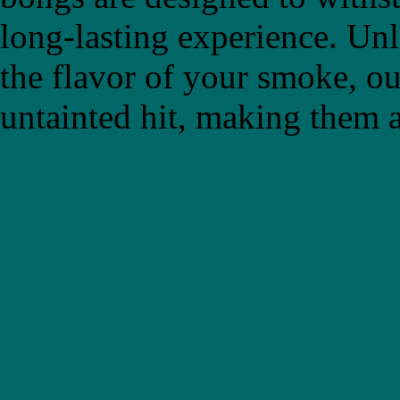
long-lasting experience. Un
the flavor of your smoke, ou
untainted hit, making them a