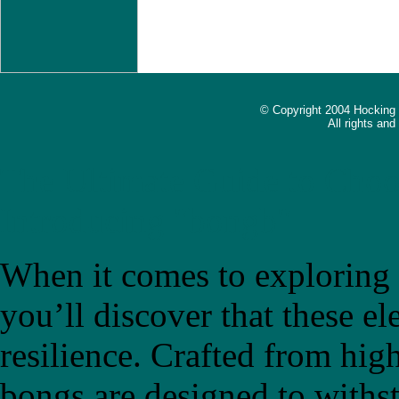
© Copyright 2004 Hocking
All rights an
The Ultimate Guide to Choo
Introducing "bongb"
When it comes to exploring t
you’ll discover that these el
resilience. Crafted from high
bongs are designed to withs