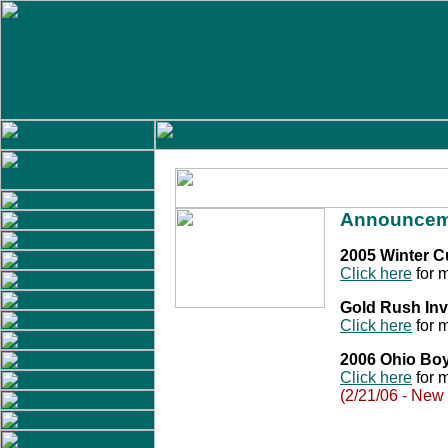
Announcem
2005 Winter 
Click here
for m
Gold Rush Inv
Click here
for m
2006 Ohio Bo
Click here
for m
(2/21/06 - New