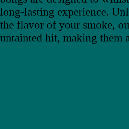
long-lasting experience. Un
the flavor of your smoke, ou
untainted hit, making them a