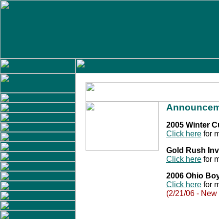
Announcem
2005 Winter 
Click here
for m
Gold Rush Inv
Click here
for m
2006 Ohio Bo
Click here
for m
(2/21/06 - New