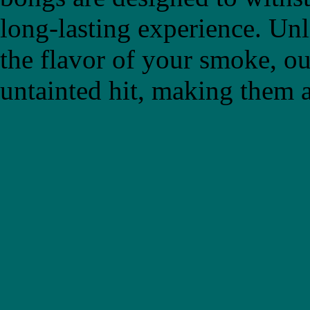
long-lasting experience. Un
the flavor of your smoke, ou
untainted hit, making them a