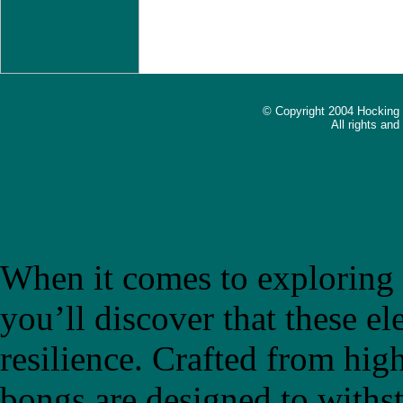
© Copyright 2004 Hocking
All rights an
The Ultimate Guide to Choo
Introducing "bongb"
When it comes to exploring t
you’ll discover that these el
resilience. Crafted from high
bongs are designed to withs