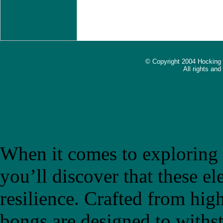
© Copyright 2004 Hocking
All rights an
The Ultimate Guide to Choo
Introducing "bongb"
When it comes to exploring t
you’ll discover that these el
resilience. Crafted from high
bongs are designed to withs