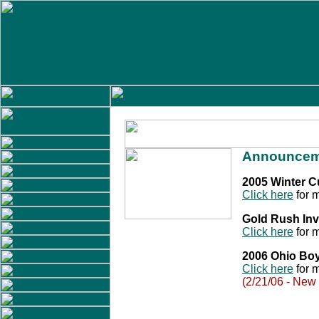
Announcem
2005 Winter 
Click here
for m
Gold Rush Inv
Click here
for m
2006 Ohio Bo
Click here
for m
(2/21/06 - New