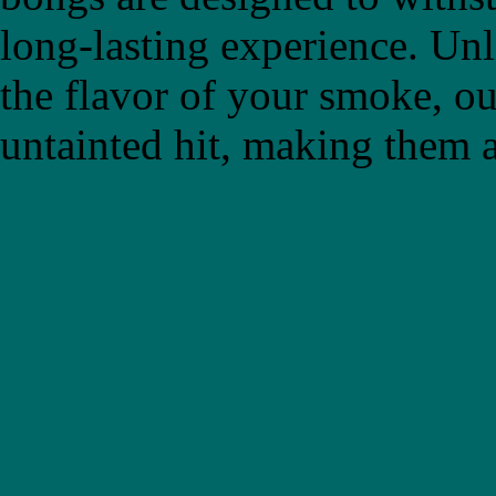
long-lasting experience. Un
the flavor of your smoke, ou
untainted hit, making them a