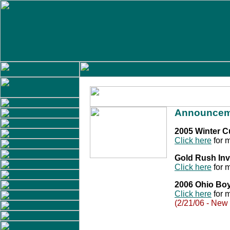
Announcem
2005 Winter 
Click here
for m
Gold Rush Inv
Click here
for m
2006 Ohio Bo
Click here
for m
(2/21/06 - New