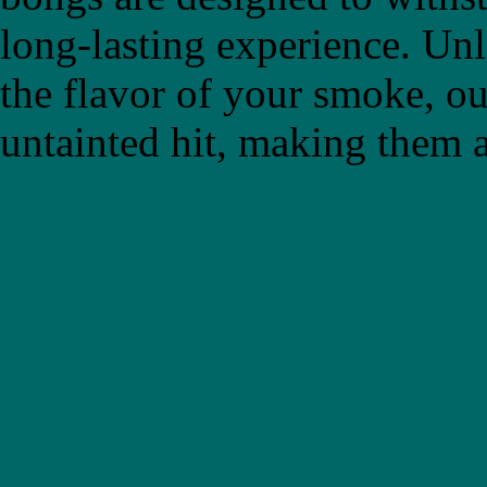
long-lasting experience. Un
the flavor of your smoke, ou
untainted hit, making them a