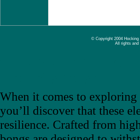
© Copyright 2004 Hocking
All rights an
The Ultimate Guide to Choo
Introducing "bongb"
When it comes to exploring t
you’ll discover that these el
resilience. Crafted from high
bongs are designed to withs