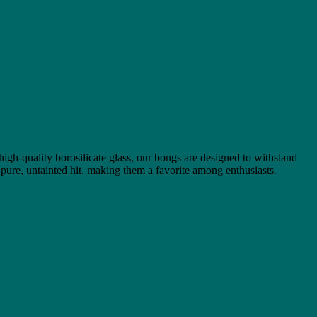
 high-quality borosilicate glass, our bongs are designed to withstand
 pure, untainted hit, making them a favorite among enthusiasts.