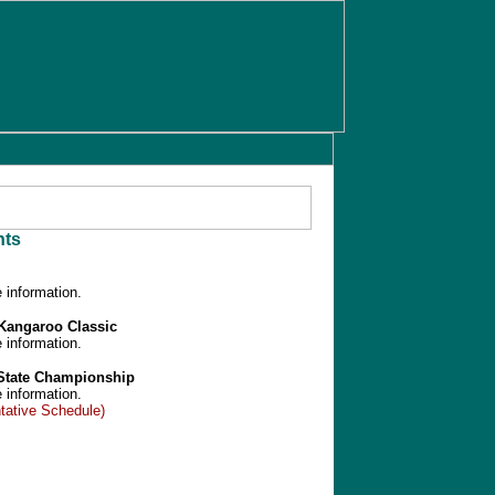
ts
 information.
/Kangaroo Classic
 information.
 State Championship
 information.
tative Schedule)