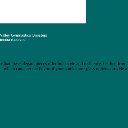
 Valley Gymnastics Boosters
d media reserved
"bongb"
r that these elegant pieces offer both style and resilience. Crafted from
e
, which can alter the flavor of your smoke, our glass options provide a