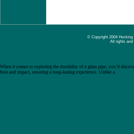
© Copyright 2004 Hocking
All rights an
The Ultimate Guide to Choosing the Best Gravity Bong: Introducing 
When it comes to exploring the durability of a glass pipe, you’ll discove
heat and impact, ensuring a long-lasting experience. Unlike a
metal pip