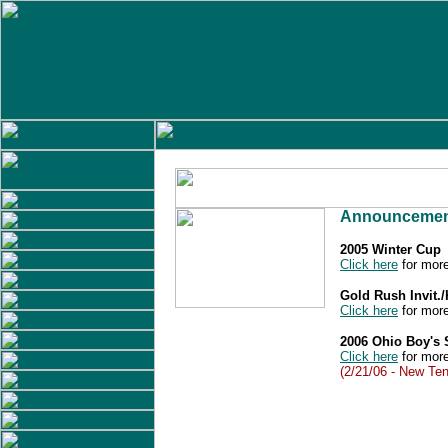
Announcemen
2005 Winter Cup
Click here
for more
Gold Rush Invit.
Click here
for more
2006 Ohio Boy's
Click here
for more
(2/21/06 - New Ten