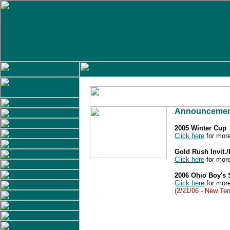
Announcemen
2005 Winter Cup
Click here
for more
Gold Rush Invit.
Click here
for more
2006 Ohio Boy's
Click here
for more
(2/21/06 - New Ten