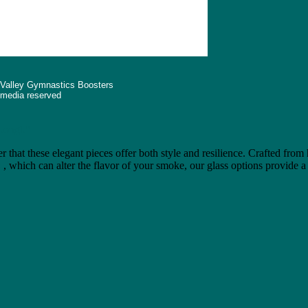
 Valley Gymnastics Boosters
d media reserved
"bongb"
r that these elegant pieces offer both style and resilience. Crafted from
e
, which can alter the flavor of your smoke, our glass options provide a