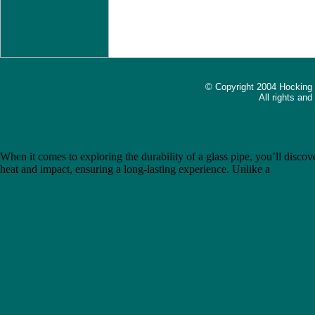
© Copyright 2004 Hocking
All rights an
The Ultimate Guide to Choosing the Best Gravity Bong: Introducing 
When it comes to exploring the durability of a glass pipe, you’ll discove
heat and impact, ensuring a long-lasting experience. Unlike a
metal pip