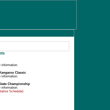
ts
 information.
/Kangaroo Classic
 information.
 State Championship
 information.
tative Schedule)