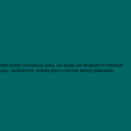
 high-quality borosilicate glass, our bongs are designed to withstand
 pure, untainted hit, making them a favorite among enthusiasts.